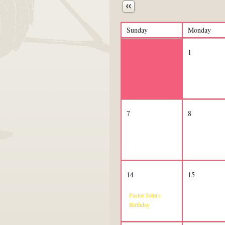
Next
Sunday
Monday
31
1
7
8
14
15
Pastor John's
Birthday