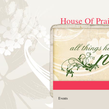
House Of Prai
Events