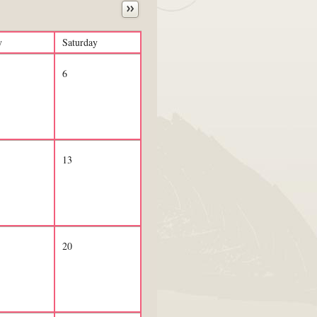
y
Saturday
6
13
20