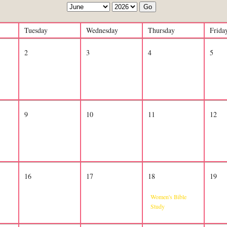
Go
Tuesday
Wednesday
Thursday
Frida
2
3
4
5
9
10
11
12
16
17
18
19
Women's Bible
Study