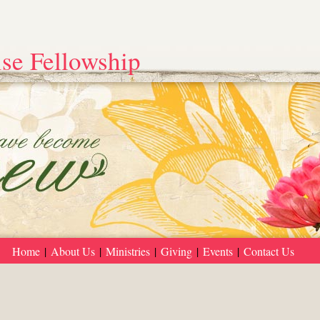
se Fellowship
Home
|
About Us
|
Ministries
|
Giving
|
Events
|
Contact Us