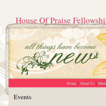
House Of Praise Fellowshi
Home
|
About Us
|
Minis
Events