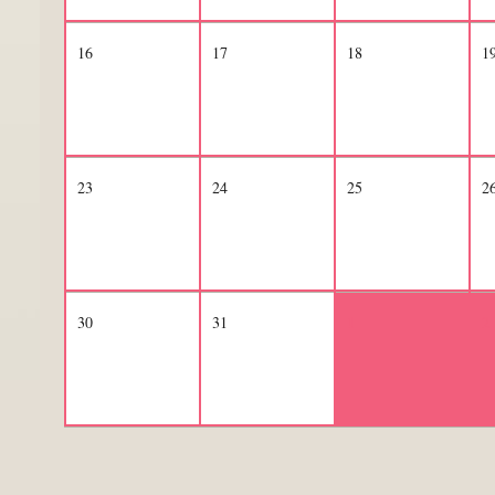
16
17
18
1
23
24
25
2
30
31
1
2