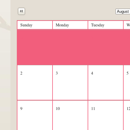
Next
Sunday
Monday
Tuesday
W
26
27
28
2
2
3
4
5
9
10
11
1