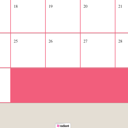
18
19
20
21
25
26
27
28
1
2
3
4