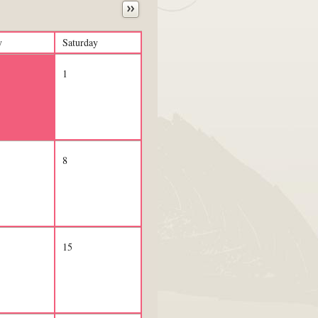
y
Saturday
1
8
15