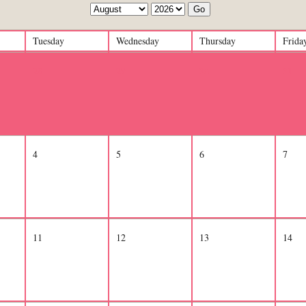
Go
Tuesday
Wednesday
Thursday
Frida
28
29
30
31
4
5
6
7
11
12
13
14