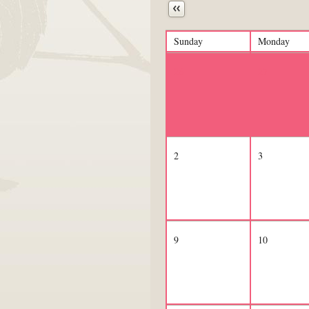
Next
Sunday
Monday
26
27
2
3
9
10