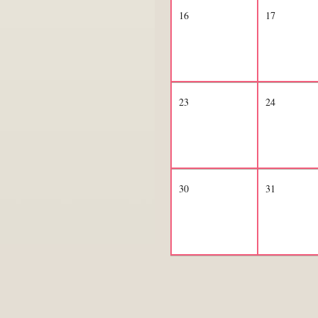
16
17
23
24
30
31