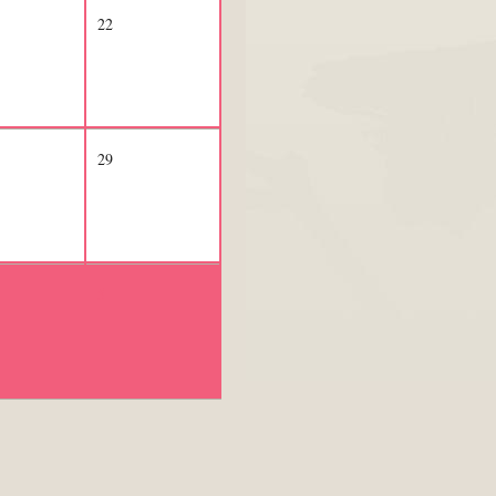
22
29
5