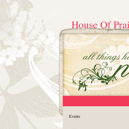
House Of Prai
Events