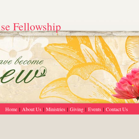
se Fellowship
Home
|
About Us
|
Ministries
|
Giving
|
Events
|
Contact Us