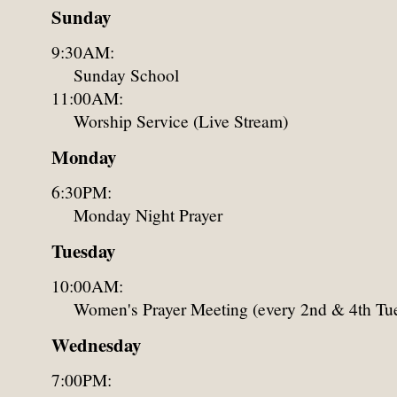
Sunday
9:30AM:
Sunday School
11:00AM:
Worship Service (Live Stream)
Monday
6:30PM:
Monday Night Prayer
Tuesday
10:00AM:
Women's Prayer Meeting (every 2nd & 4th Tu
Wednesday
7:00PM: