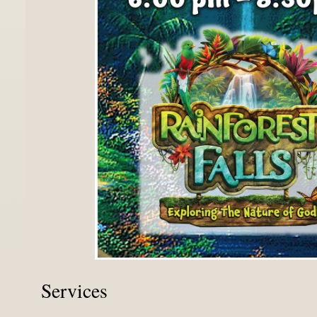
Services