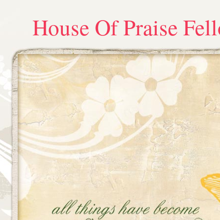
House Of Praise Fel