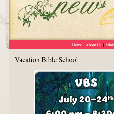
Home
|
About Us
|
Minis
Vacation Bible School