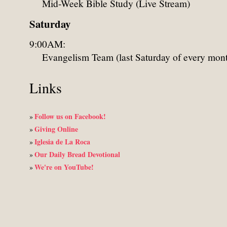
Mid-Week Bible Study (Live Stream)
Saturday
9:00AM:
Evangelism Team (last Saturday of every mon
Links
Follow us on Facebook!
»
Giving Online
»
Iglesia de La Roca
»
Our Daily Bread Devotional
»
We're on YouTube!
»