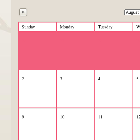
Next
Sunday
Monday
Tuesday
W
26
27
28
2
2
3
4
5
9
10
11
1