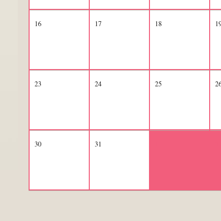
16
17
18
1
23
24
25
2
30
31
1
2