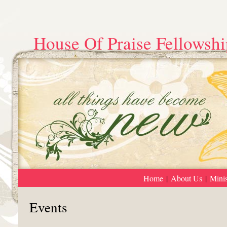
House Of Praise Fellowshi
Home
|
About Us
|
Minis
Events