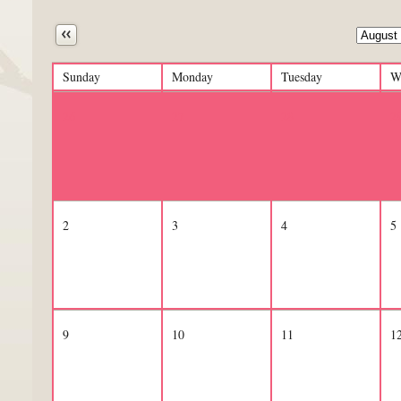
Next
Sunday
Monday
Tuesday
W
26
27
28
2
2
3
4
5
9
10
11
1