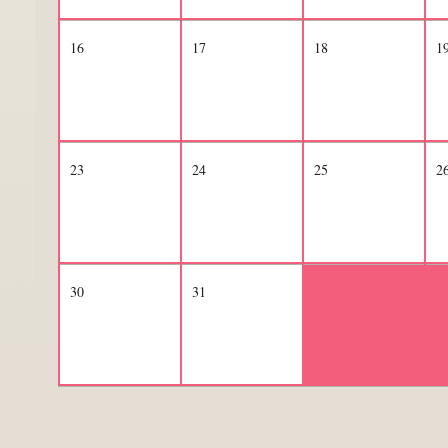
16
17
18
1
23
24
25
2
30
31
1
2