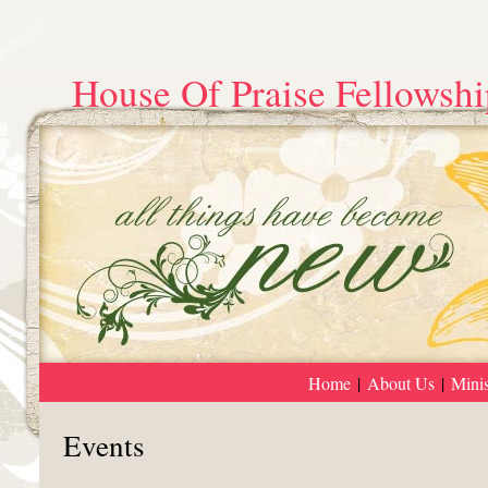
House Of Praise Fellowshi
Home
|
About Us
|
Minis
Events