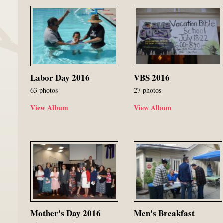
Labor Day 2016
VBS 2016
63 photos
27 photos
View Album
View Album
Mother's Day 2016
Men's Breakfast