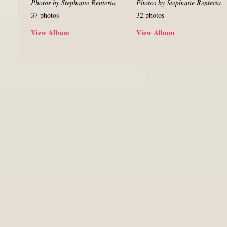
Photos by Stephanie Renteria
Photos by Stephanie Renteria
37 photos
32 photos
View Album
View Album