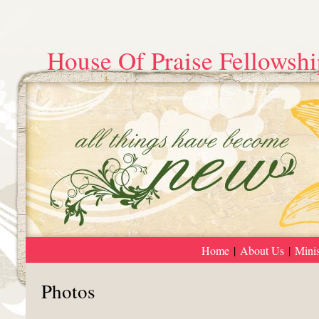
House Of Praise Fellowshi
Home
|
About Us
|
Minis
Photos